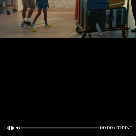
New York / East Coast
Los Angeles / West Coast
7083 Hollywood Blvd
85 Delancey Street
Los Angeles CA 90028
New York NY 10002
la@thewildfactory.com
ny@thewildfactory.com
General Enquiries
Follow Us
hello@thewildfactory.com
jobs@thewildfactory.com
00:00
/
01:00
212-203-6494