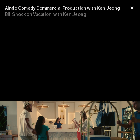
Airalo Comedy Commercial Production with Ken Jeong
Bill Shock on Vacation, with Ken Jeong
Title
sub title