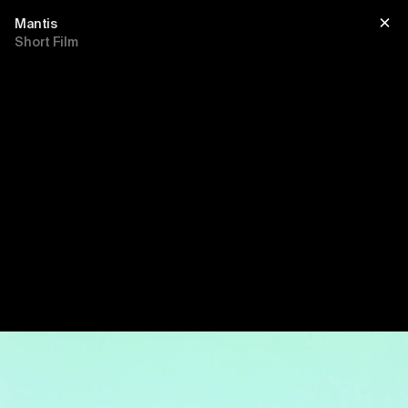
Mantis
Short Film
Title
sub title