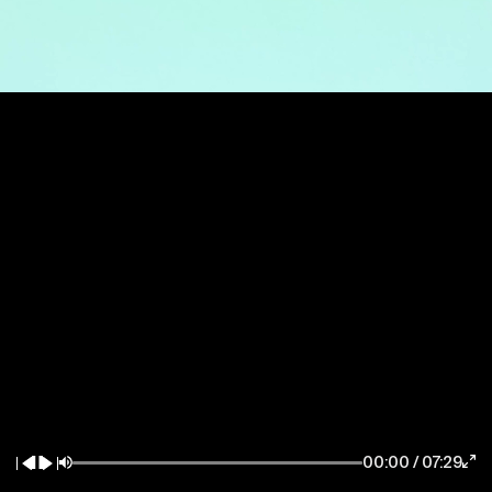
New York / East Coast
Los Angeles / West Coast
7083 Hollywood Blvd
85 Delancey Street
Los Angeles CA 90028
New York NY 10002
la@thewildfactory.com
ny@thewildfactory.com
General Enquiries
Follow Us
hello@thewildfactory.com
jobs@thewildfactory.com
00:00
/
07:29
212-203-6494