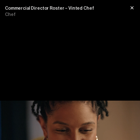
Commercial Director Roster – Vinted Chef
Chef
Title
sub title