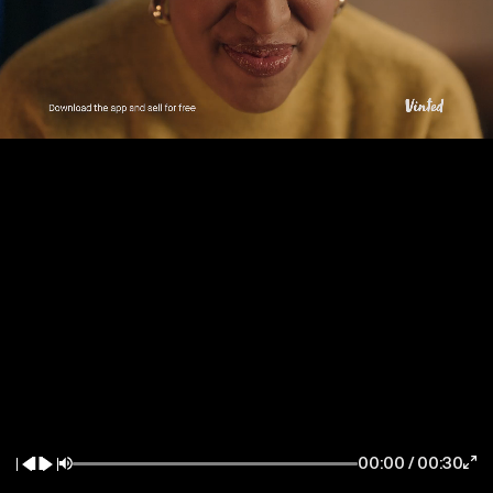
New York / East Coast
Los Angeles / West Coast
7083 Hollywood Blvd
85 Delancey Street
Los Angeles CA 90028
New York NY 10002
la@thewildfactory.com
ny@thewildfactory.com
General Enquiries
Follow Us
hello@thewildfactory.com
jobs@thewildfactory.com
00:00
/
00:30
212-203-6494