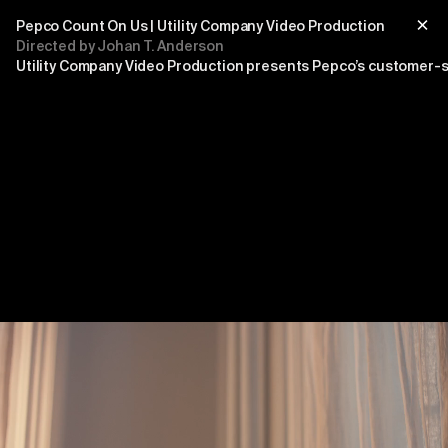
Pepco Count On Us | Utility Company Video Production
Directed by Johan T. Anderson
Utility Company Video Production presents Pepco’s customer-s
Title
sub title