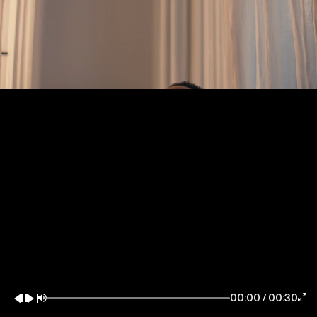
New York / East Coast
Los Angeles / West Coast
7083 Hollywood Blvd
85 Delancey Street
Los Angeles CA 90028
New York NY 10002
la@thewildfactory.com
ny@thewildfactory.com
General Enquiries
Follow Us
hello@thewildfactory.com
jobs@thewildfactory.com
00:00
/
00:30
212-203-6494