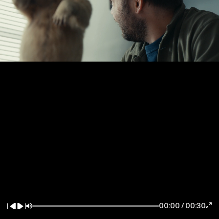
New York / East Coast
Los Angeles / West Coast
7083 Hollywood Blvd
85 Delancey Street
Los Angeles CA 90028
New York NY 10002
la@thewildfactory.com
ny@thewildfactory.com
General Enquiries
Follow Us
hello@thewildfactory.com
jobs@thewildfactory.com
00:00
/
00:30
212-203-6494