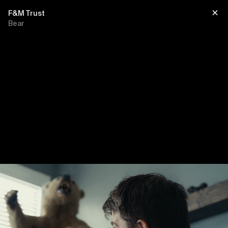
F&M Trust
Bear
Title
sub title