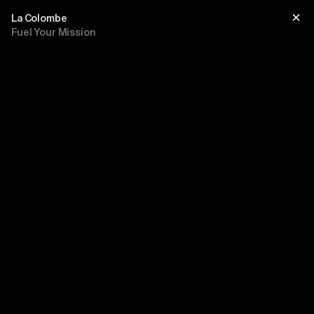
La Colombe
Fuel Your Mission
Title
sub title